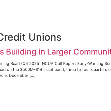
redit Unions
s Building in Larger Communi
rning Read (Q4 2025) NCUA Call Report Early-Warning Serie
d on the $500M–$1B asset band, three to four quarters out
Cycle: December […]