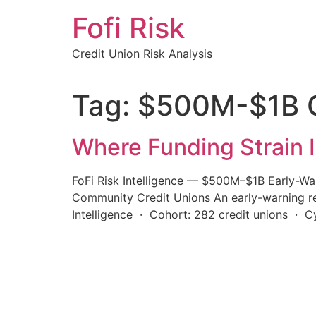
Skip
Fofi Risk
to
content
Credit Union Risk Analysis
Tag:
$500M-$1B C
Where Funding Strain I
FoFi Risk Intelligence — $500M–$1B Early-Wa
Community Credit Unions An early-warning rea
Intelligence · Cohort: 282 credit unions · 