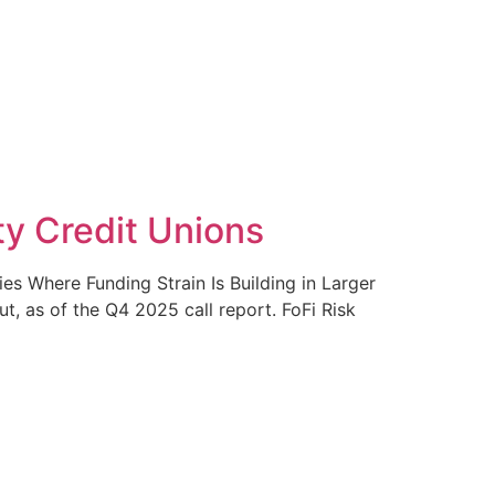
ty Credit Unions
s Where Funding Strain Is Building in Larger
, as of the Q4 2025 call report. FoFi Risk