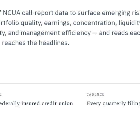
’ NCUA call-report data to surface emerging ris
folio quality, earnings, concentration, liquidit
vity, and management efficiency — and reads ea
t reaches the headlines.
E
CADENCE
ederally insured credit union
Every quarterly filin