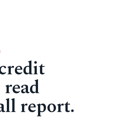
E
credit
, read
ll report.