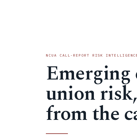
NCUA CALL-REPORT RISK INTELLIGENC
Emerging 
union risk
from the ca