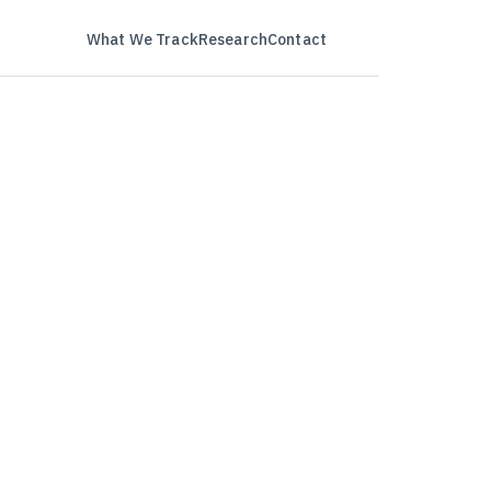
What We Track
Research
Contact