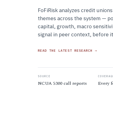
FoFiRisk analyzes credit unions
themes across the system — port
capital, growth, macro sensiti
signal in peer context, before i
READ THE LATEST RESEARCH →
SOURCE
COVERAG
NCUA 5300 call reports
Every f