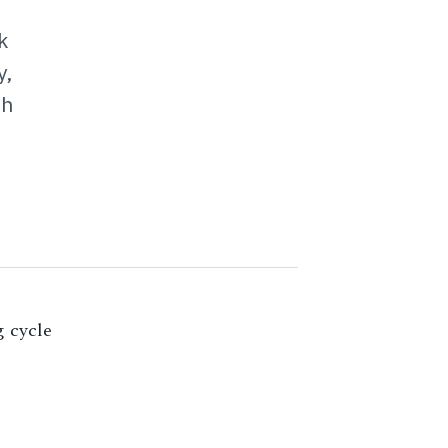
k
y,
ch
g cycle