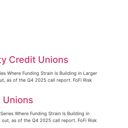
ty Credit Unions
s Where Funding Strain Is Building in Larger
, as of the Q4 2025 call report. FoFi Risk
t Unions
ries Where Funding Strain Is Building in
ut, as of the Q4 2025 call report. FoFi Risk