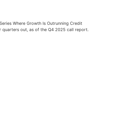
eries Where Growth Is Outrunning Credit
quarters out, as of the Q4 2025 call report.