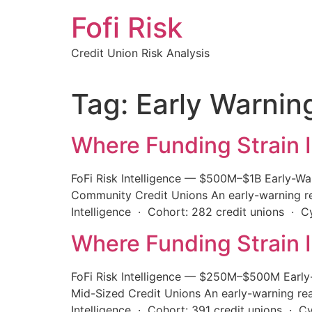
Skip
Fofi Risk
to
content
Credit Union Risk Analysis
Tag:
Early Warnin
Where Funding Strain I
FoFi Risk Intelligence — $500M–$1B Early-Wa
Community Credit Unions An early-warning rea
Intelligence · Cohort: 282 credit unions · 
Where Funding Strain I
FoFi Risk Intelligence — $250M–$500M Early-
Mid-Sized Credit Unions An early-warning rea
Intelligence · Cohort: 391 credit unions · C