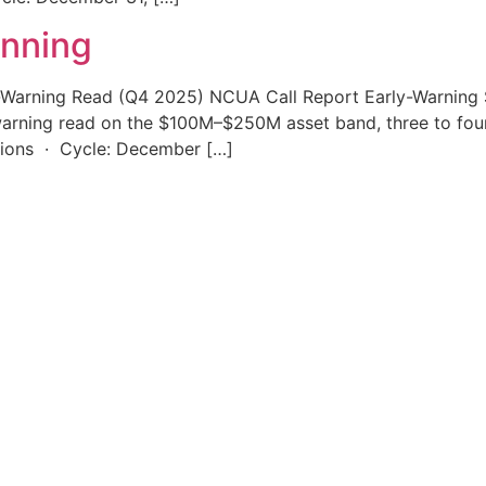
unning
-Warning Read (Q4 2025) NCUA Call Report Early-Warning S
-warning read on the $100M–$250M asset band, three to four 
unions · Cycle: December […]