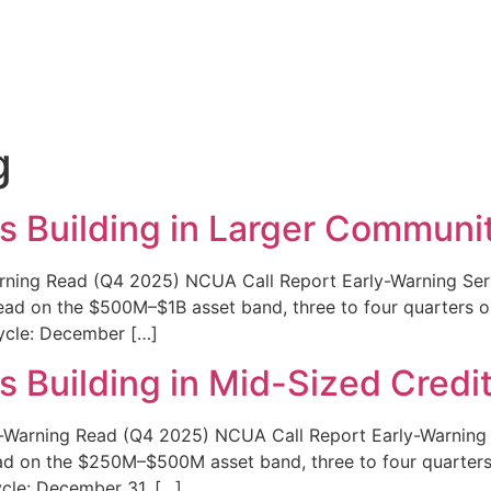
g
s Building in Larger Communi
rning Read (Q4 2025) NCUA Call Report Early-Warning Serie
d on the $500M–$1B asset band, three to four quarters out
Cycle: December […]
s Building in Mid-Sized Credi
Warning Read (Q4 2025) NCUA Call Report Early-Warning Se
d on the $250M–$500M asset band, three to four quarters o
ycle: December 31, […]