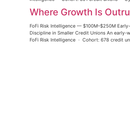
Where Growth Is Outr
FoFi Risk Intelligence — $100M–$250M Early
Discipline in Smaller Credit Unions An early
FoFi Risk Intelligence · Cohort: 678 credit 